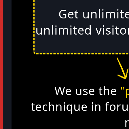
Get unlimit
unlimited visito
We use the
"
technique in for