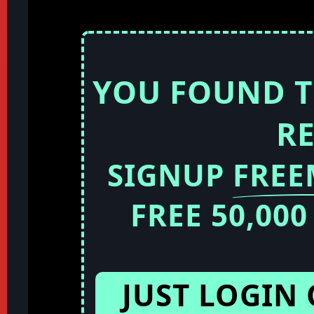
YOU FOUND T
R
SIGNUP
FRE
FREE 50,00
JUST LOGIN