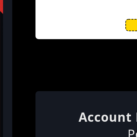
Account 
P