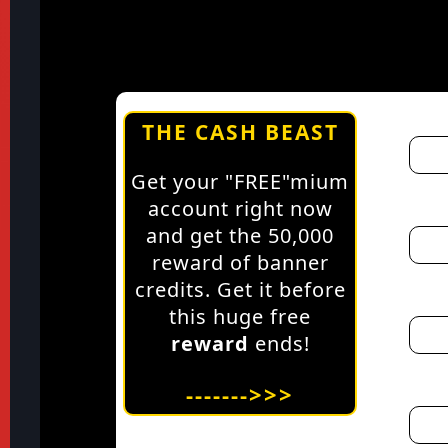
THE CASH BEAST
Get your "FREE"mium
account right now
and get the 50,000
reward of banner
credits. Get it before
this huge free
reward
ends!
------->>>