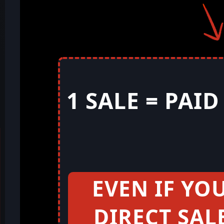
1 SALE = PAI
EVEN IF YO
DIRECT SAL