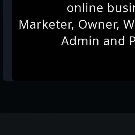
online busi
Marketer, Owner, W
Admin and 