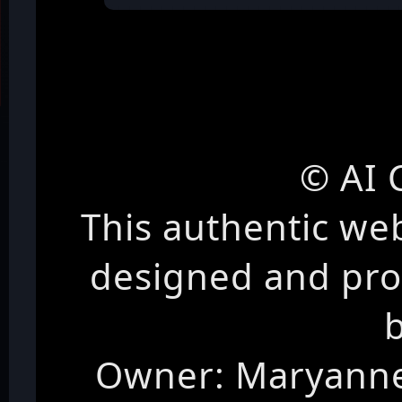
© AI 
This authentic we
designed and pr
Owner: Maryanne