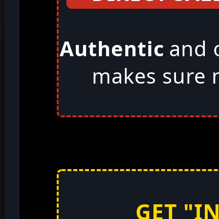
Authentic
and 
makes sure n
GET "I