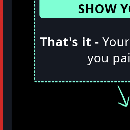
SHOW Y
That's it -
Your
you pai