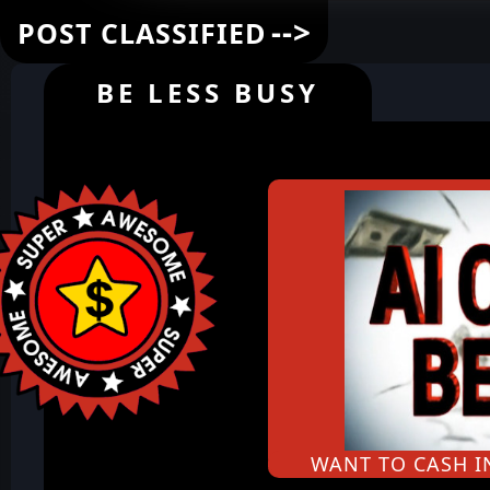
-->
POST CLASSIFIED
BE LESS BUSY
WANT TO CASH 