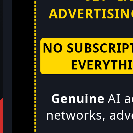
ADVERTISING
NO SUBSCRIP
EVERYTHI
Genuine
AI a
networks, adv