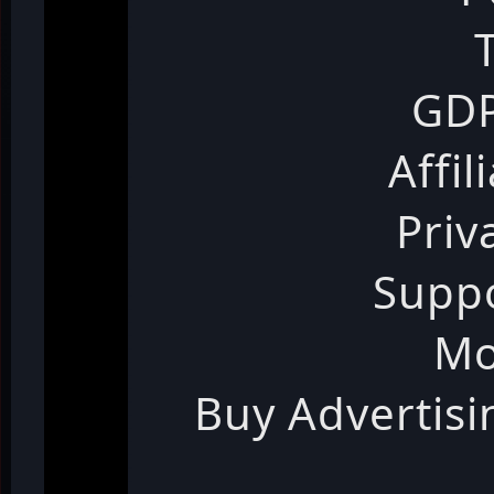
GDP
Affil
Priv
Suppo
Mo
Buy Advertis