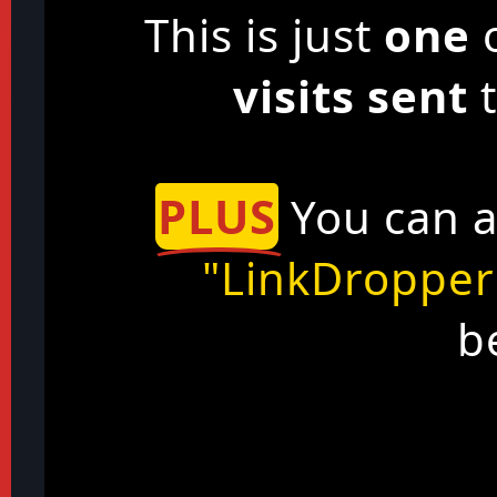
This is just
one
o
visits sent
t
PLUS
You can a
"LinkDropper
b