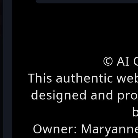
© AI 
This authentic we
designed and pr
Owner: Maryanne