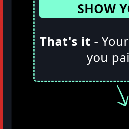
SHOW Y
That's it -
Your
you pai