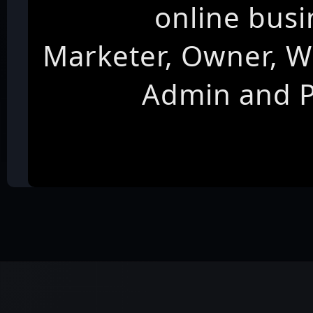
online busi
Marketer, Owner, W
Admin and 