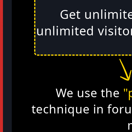
Get unlimit
unlimited visito
We use the
"
technique in for