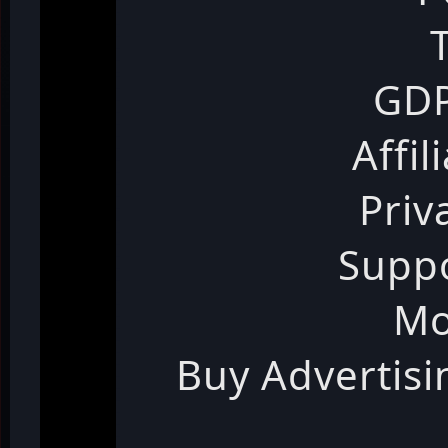
GDP
Affil
Priv
Suppo
Mo
Buy Advertis