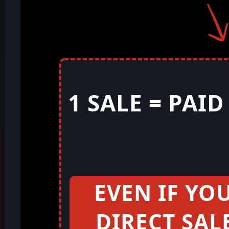
1 SALE = PAI
EVEN IF YO
DIRECT SAL