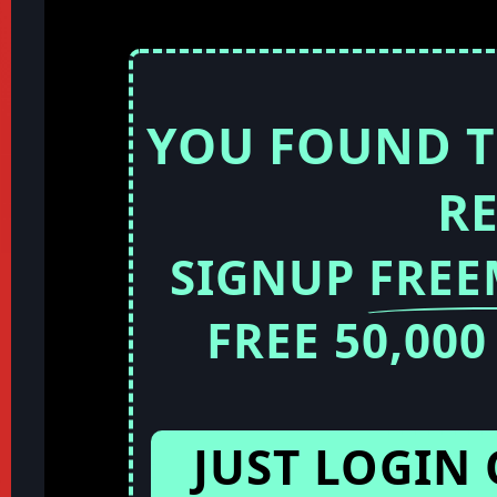
YOU FOUND T
R
SIGNUP
FRE
FREE 50,00
JUST LOGIN