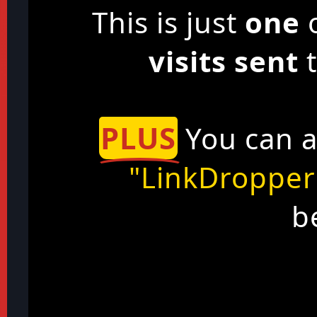
This is just
one
o
visits sent
t
PLUS
You can a
"LinkDropper
b