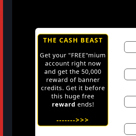
THE CASH BEAST
Get your "FREE"mium
account right now
and get the 50,000
reward of banner
credits. Get it before
this huge free
reward
ends!
------->>>