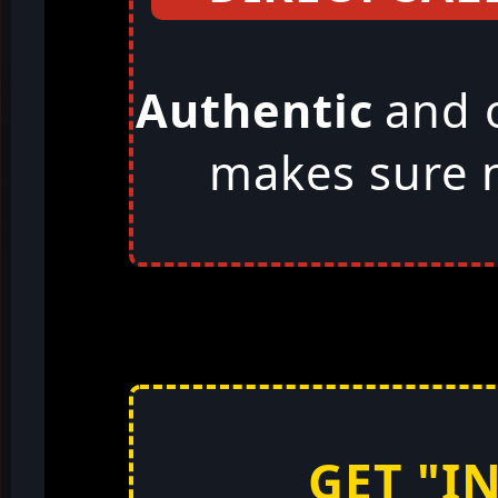
Authentic
and 
makes sure n
GET "I