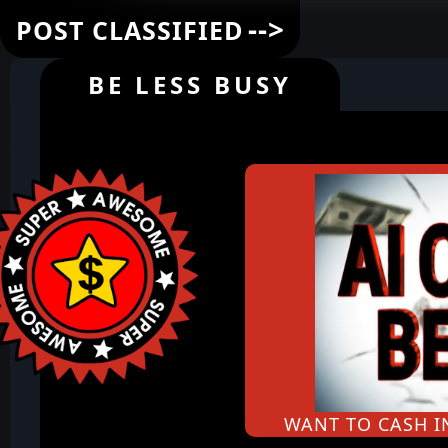
-->
POST CLASSIFIED
BE LESS BUSY
WANT TO CASH 