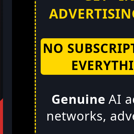
ADVERTISING
NO SUBSCRIP
EVERYTHI
Genuine
AI a
networks, adv