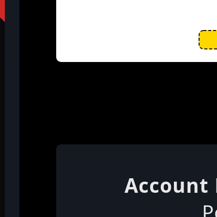
Account 
P