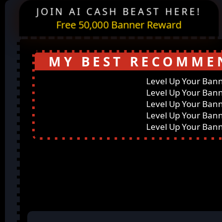
JOIN AI CASH BEAST HERE!
Free 50,000 Banner Reward
MY BEST RECOMME
Level Up Your Ban
Level Up Your Ban
Level Up Your Ban
Level Up Your Ban
Level Up Your Ban