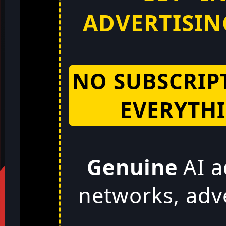
ADVERTISING
NO SUBSCRIP
EVERYTHI
Genuine
AI a
networks, adv