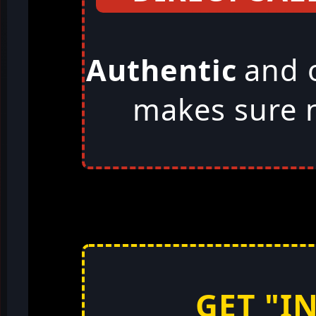
Authentic
and 
makes sure n
GET "I