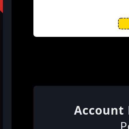
Account 
P