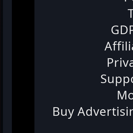
GDP
Affil
Priv
Suppo
Mo
Buy Advertis