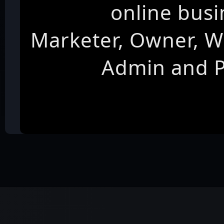
online busi
Marketer, Owner, W
Admin and 