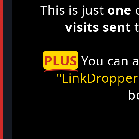
This is just
one
o
visits sent
t
PLUS
You can a
"LinkDropper
b