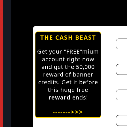
THE CASH BEAST
Get your "FREE"mium
account right now
and get the 50,000
reward of banner
credits. Get it before
this huge free
reward
ends!
------->>>