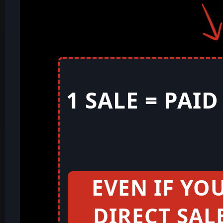
1 SALE = PAI
EVEN IF YO
DIRECT SAL