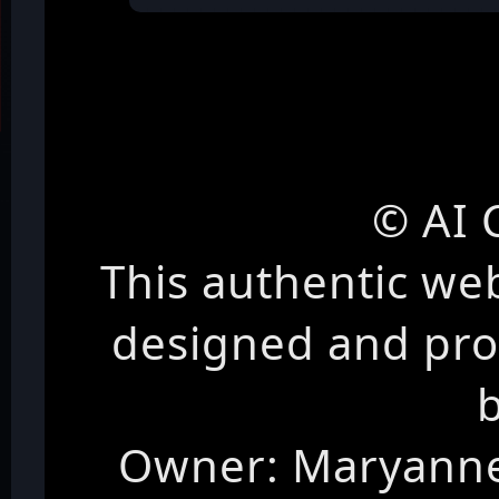
© AI 
This authentic we
designed and pr
Owner: Maryanne