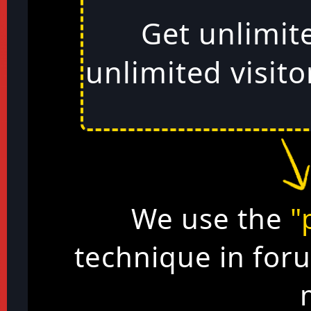
Get unlimit
unlimited visito
We use the
"
technique in for