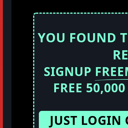
YOU FOUND T
R
SIGNUP
FRE
FREE 50,00
JUST LOGIN