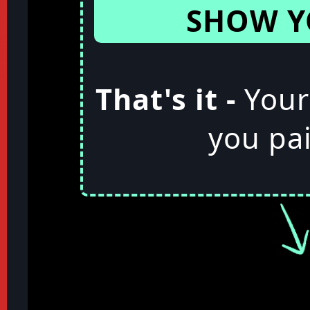
SHOW Y
That's it -
Your
you pai