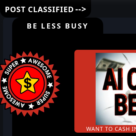
-->
POST CLASSIFIED
BE LESS BUSY
WANT TO CASH 