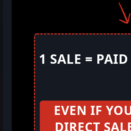
1 SALE = PAI
EVEN IF YO
DIRECT SAL