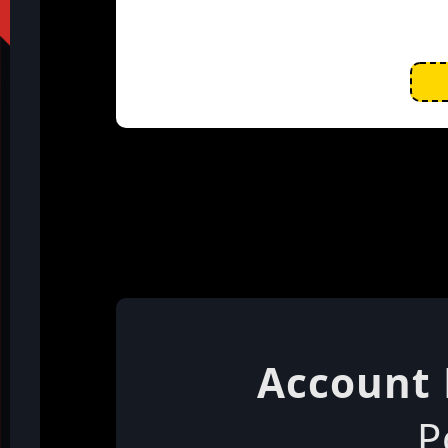
Account 
P