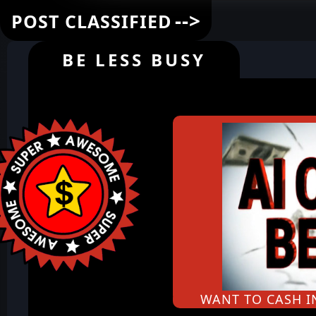
-->
POST CLASSIFIED
BE LESS BUSY
WANT TO CASH 