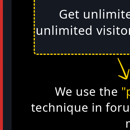
Get unlimit
unlimited visito
We use the
"
technique in for