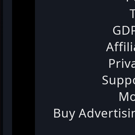
GDP
Affil
Priv
Suppo
Mo
Buy Advertis