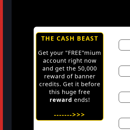
THE CASH BEAST
Get your "FREE"mium
account right now
and get the 50,000
reward of banner
credits. Get it before
this huge free
reward
ends!
------->>>