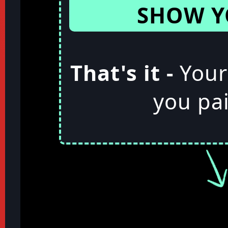
SHOW Y
That's it -
Your
you pai