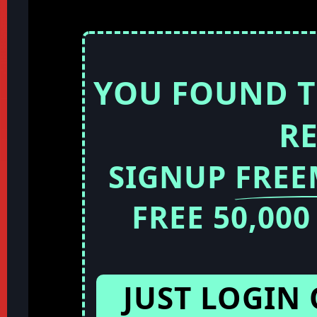
YOU FOUND T
R
SIGNUP
FRE
FREE 50,00
JUST LOGIN