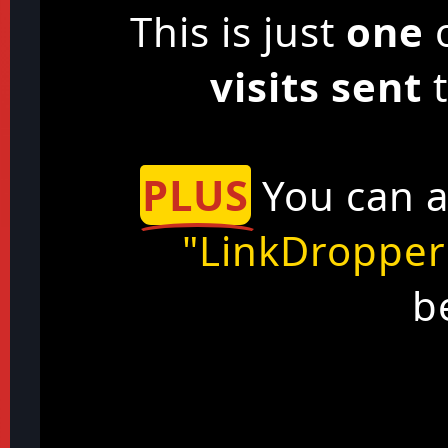
This is just
one
o
visits sent
t
PLUS
You can a
"LinkDropper
b