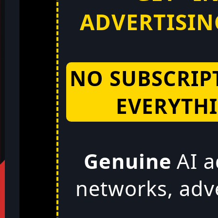
ADVERTISING
NO SUBSCRIP
EVERYTHI
Genuine
AI a
networks, adv