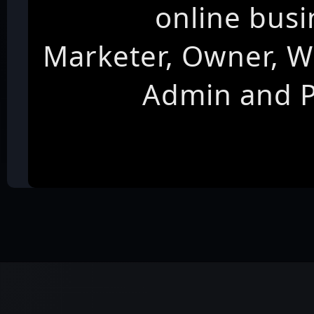
online busi
Marketer, Owner, W
Admin and 