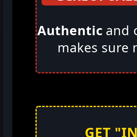
Authentic
and 
makes sure n
GET "I