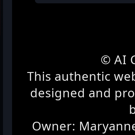
© AI 
This authentic we
designed and pr
Owner: Maryanne